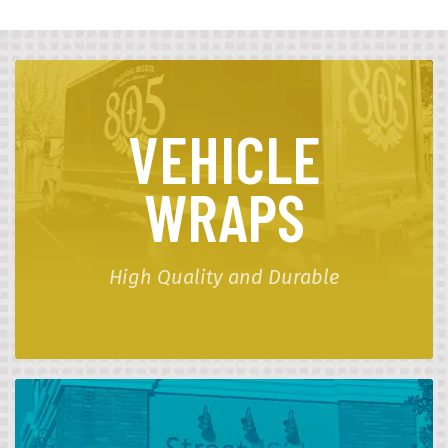
VEHICLE
WRAPS
High Quality and Durable