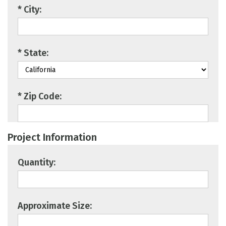
* City:
* State:
* Zip Code:
Project Information
Quantity:
Approximate Size: