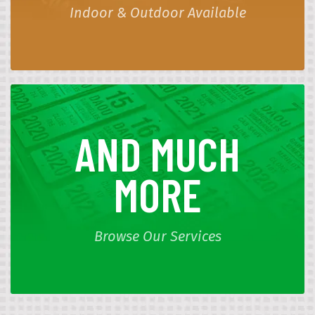
Indoor & Outdoor Available
AND MUCH
MORE
Browse Our Services