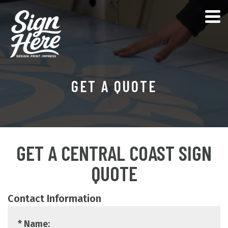
GET A QUOTE
GET A CENTRAL COAST SIGN
QUOTE
Contact Information
* Name: