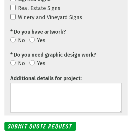
Real Estate Signs
Winery and Vineyard Signs
* Do you have artwork?
No
Yes
* Do you need graphic design work?
No
Yes
Additional details for project: