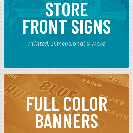
STORE
FRONT SIGNS
Printed, Dimensional & More
FULL COLOR
BANNERS