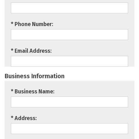
* Phone Number:
* Email Address:
Business Information
* Business Name:
* Address: