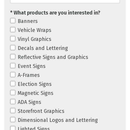
* What products are you interested in?
Banners
Vehicle Wraps
Vinyl Graphics
Decals and Lettering
Reflective Signs and Graphics
Event Signs
A-Frames
Election Signs
Magnetic Signs
ADA Signs
Storefront Graphics
Dimensional Logos and Lettering
Lighted Signs