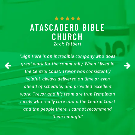
APES
ATASCADERO BIBLE
CHURCH
Zack Talbert
t time to
“Mike a
 sign off
Every
“Sign Here is an incredible company who does
We have
impres
Previous
N
great work for the community. When I lived in
 way the
other it
the Central Coast, Trevor was consistently
 bold the
colors, 
helpful, always delivered on time or even
nks guys!”
ahead of schedule, and provided excellent
work. Trevor and his team are true Templeton
locals who really care about the Central Coast
and the people there. I cannot recommend
them enough.”